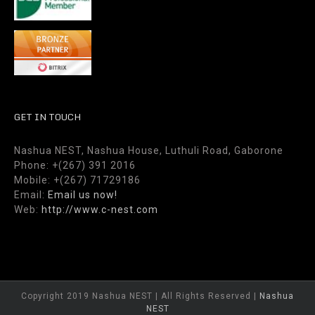
GET IN TOUCH
Nashua NEST, Nashua House, Luthuli Road, Gaborone
Phone: +(267) 391 2016
Mobile: +(267) 71729186
Email:
Email us now!
Web:
http://www.c-nest.com
Copyright 2019 Nashua NEST | All Rights Reserved |
Nashua
NEST