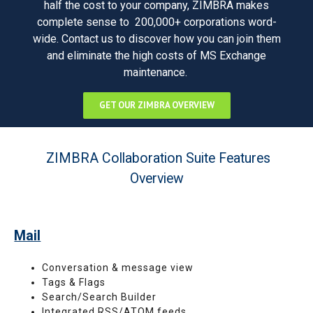
half the cost to your company, ZIMBRA makes
complete sense to 200,000+ corporations word-
wide. Contact us to discover how you can join them
and eliminate the high costs of MS Exchange
maintenance.
GET OUR ZIMBRA OVERVIEW
ZIMBRA Collaboration Suite Features
Overview
Mail
Conversation & message view
Tags & Flags
Search/Search Builder
Integrated RSS/ATOM feeds