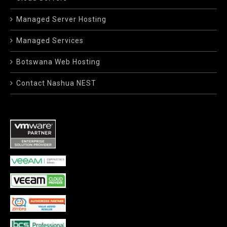
Managed Server Hosting
Managed Services
Botswana Web Hosting
Contact Nashua NEST