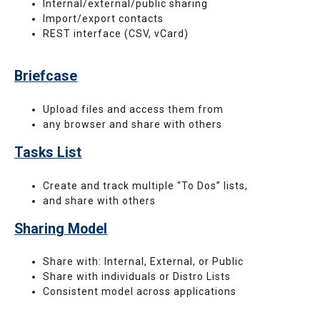
Internal/external/public sharing
Import/export contacts
REST interface (CSV, vCard)
Briefcase
Upload files and access them from
any browser and share with others
Tasks List
Create and track multiple “To Dos” lists,
and share with others
Sharing Model
Share with: Internal, External, or Public
Share with individuals or Distro Lists
Consistent model across applications