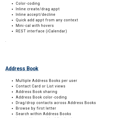
Color-coding
Inline create/drag appt
Inline accept/decline
Quick add appt from any context
Mini-cal with hovers
REST interface (iCalendar)
.
Address Book
Multiple Address Books per user
Contact Card or List views
Address Book sharing
Address Book color-coding
Drag/drop contacts across Address Books
Browse by first letter
Search within Address Books