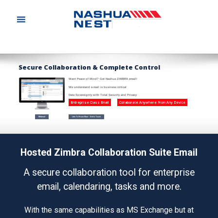
S
e
c
u
r
e
C
o
l
l
a
b
o
r
a
t
i
o
n
&
C
o
m
p
l
e
t
e
C
o
n
t
r
o
l
Want Peace of Mind? Get Nashua ZIMBRA email!
We understand e-mail is business critical
Data Sovereignty with Total Security and Privacy
Entreprise Class Email
Collaborate Anywhere From Any Device
Webmail
Like To Know More - Get In Touch
Hosted Zimbra Collaboration Suite Email
A secure collaboration tool for enterprise
email, calendaring, tasks and more.
With the same capabilities as MS Exchange but at