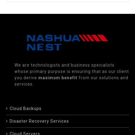
We are technologists and business specialists
whose primary purpose is ensuring that as our client
you derive
maximum benefit
from our solutions and
services.
Cloud Backups
Disaster Recovery Services
Cloud Servers