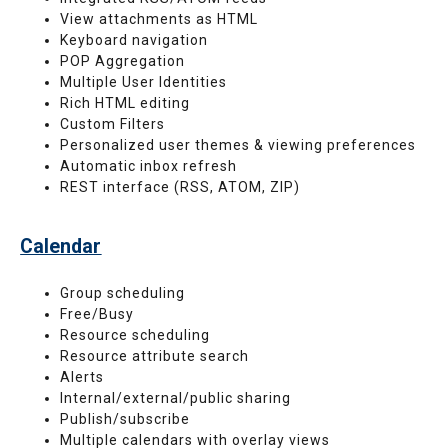
View attachments as HTML
Keyboard navigation
POP Aggregation
Multiple User Identities
Rich HTML editing
Custom Filters
Personalized user themes & viewing preferences
Automatic inbox refresh
REST interface (RSS, ATOM, ZIP)
Calendar
Group scheduling
Free/Busy
Resource scheduling
Resource attribute search
Alerts
Internal/external/public sharing
Publish/subscribe
Multiple calendars with overlay views