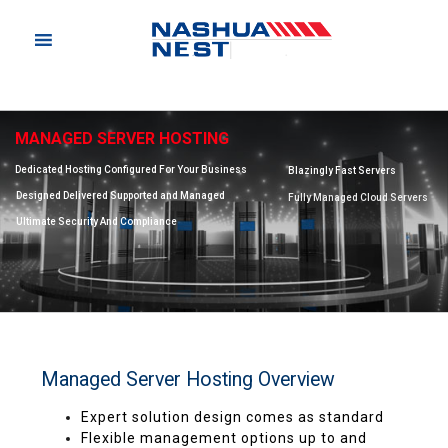
MANAGED SERVER HOSTING
Dedicated Hosting Configured For Your Business
Blazingly Fast Servers
Designed Delivered Supported and Managed
Fully Managed Cloud Servers
Ultimate Security And Compliance
Managed Server Hosting Overview
Expert solution design comes as standard
Flexible management options up to and