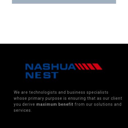
We are technologists and business specialists
whose primary purpose is ensuring that as our client
you derive
maximum benefit
from our solutions and
services.