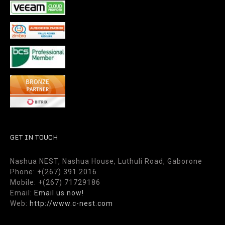
GET IN TOUCH
Nashua NEST, Nashua House, Luthuli Road, Gaborone
Phone: +(267) 391 2016
Mobile: +(267) 71729186
Email:
Email us now!
Web:
http://www.c-nest.com