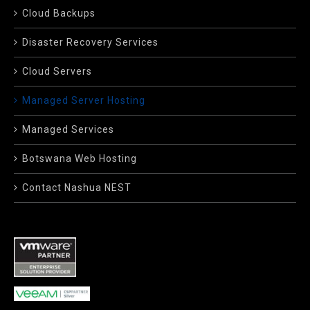
Cloud Backups
Disaster Recovery Services
Cloud Servers
Managed Server Hosting
Managed Services
Botswana Web Hosting
Contact Nashua NEST