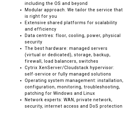
including the OS and beyond
Modular approach. We tailor the service that
is right for you
Extensive shared platforms for scalability
and efficiency
Data centres: floor, cooling, power, physical
security
The best hardware: managed servers
(virtual or dedicated), storage, backup,
firewall, load balancers, switches
Cytrix XenServer/Cloudstack hypervisor:
self-service or fully managed solutions
Operating system management: installation,
configuration, monitoring, troubleshooting,
patching for Windows and Linux
Network experts: WAN, private network,
security, internet access and DoS protection