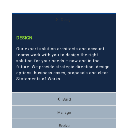
Design
DESIGN
Our expert solution architects and account
teams work with you to design the right
solution for your needs – now and in the
future. We provide strategic direction, design
options, business cases, proposals and clear
Statements of Works
Build
Manage
Evolve