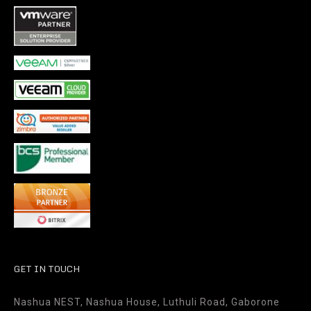
GET IN TOUCH
Nashua NEST, Nashua House, Luthuli Road, Gaborone