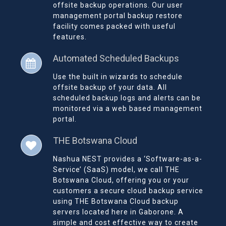
offsite backup operations. Our user
management portal backup restore
facility comes packed with useful
features.
Automated Scheduled Backups
Use the built in wizards to schedule
offsite backup of your data. All
scheduled backup logs and alerts can be
monitored via a web based management
portal.
THE Botswana Cloud
Nashua NEST provides a ‘Software-as-a-
Service’ (SaaS) model, we call THE
Botswana Cloud, offering you or your
customers a secure cloud backup service
using THE Botswana Cloud backup
servers located here in Gaborone. A
simple and cost effective way to create