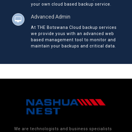
your own cloud based backup service.
Advanced Admin
At THE Botswana Cloud backup services
we provide yous with an advanced web
based management tool to monitor and
maintain your backups and critical data.
We are technologists and business specialists