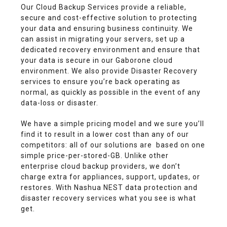
Our Cloud Backup Services provide a reliable,
secure and cost-effective solution to protecting
your data and ensuring business continuity. We
can assist in migrating your servers, set up a
dedicated recovery environment and ensure that
your data is secure in our Gaborone cloud
environment. We also provide Disaster Recovery
services to ensure you’re back operating as
normal, as quickly as possible in the event of any
data-loss or disaster.
We have a simple pricing model and we sure you’ll
find it to result in a lower cost than any of our
competitors: all of our solutions are based on one
simple price-per-stored-GB. Unlike other
enterprise cloud backup providers, we don’t
charge extra for appliances, support, updates, or
restores. With Nashua NEST data protection and
disaster recovery services what you see is what
get.