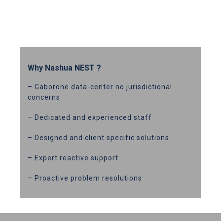
Why Nashua NEST ?
– Gaborone data-center no jurisdictional
concerns
– Dedicated and experienced staff
– Designed and client specific solutions
– Expert reactive support
– Proactive problem resolutions