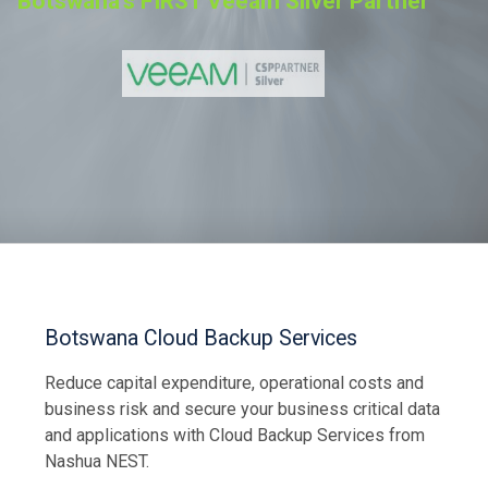
Botswana's FIRST Veeam Silver Partner
Let Us Contact You
Botswana Cloud Backup Services
Reduce capital expenditure, operational costs and
business risk and secure your business critical data
and applications with Cloud Backup Services from
Nashua NEST.