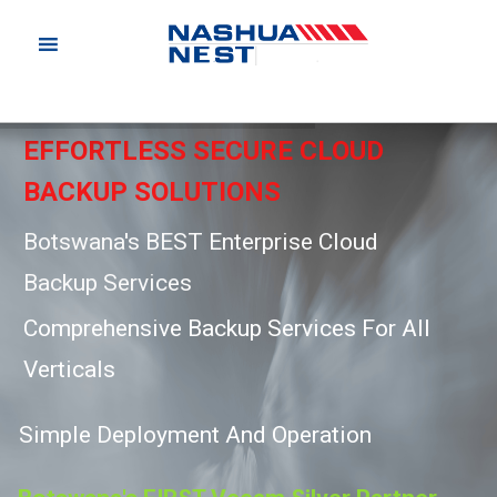
EFFORTLESS SECURE CLOUD
BACKUP SOLUTIONS
Botswana's BEST Enterprise Cloud
Backup Services
C
o
m
p
r
e
h
e
n
s
i
v
e
B
a
c
k
u
p
S
e
r
v
i
c
e
s
F
o
r
A
l
l
V
e
r
t
i
c
a
l
s
S
i
m
p
l
e
D
e
p
l
o
y
m
e
n
t
A
n
d
O
p
e
r
a
t
i
o
n