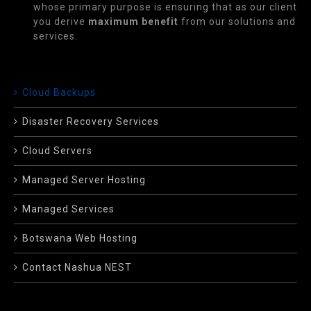
whose primary purpose is ensuring that as our client
you derive
maximum benefit
from our solutions and
services.
Cloud Backups
Disaster Recovery Services
Cloud Servers
Managed Server Hosting
Managed Services
Botswana Web Hosting
Contact Nashua NEST