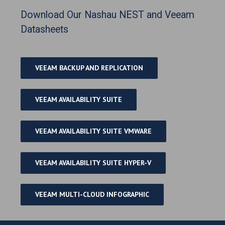
Download Our Nashau NEST and Veeam
Datasheets
VEEAM BACKUP AND REPLICATION
VEEAM AVAILABILITY SUITE
VEEAM AVAILABILITY SUITE VMWARE
VEEAM AVAILABILITY SUITE HYPER-V
VEEAM MULTI-CLOUD INFOGRAPHIC