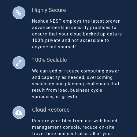
Highly Secure
Nashua NEST employs the latest proven
advancements in security practices to
ensure that your cloud backed up data is
100% private and not accessible to
anyone but yourself
100% Scalable
We can add or reduce computing power
and capacity as needed, overcoming
scalability and planning challenges that
result from load, business cycle
variances, or growth.
Cloud Restores
Restore your files from our web based
management console, reduce on-site
travel time and centralise all of your