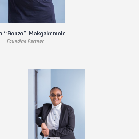
a “Bonzo” Makgakemele
Founding Partner