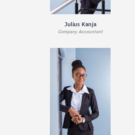
Julius Kanja
Company Accountant