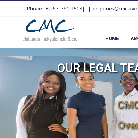
Phone : +(267) 391-1503|
|
enquiries@cmclaw.
HOME
AB
OUR LEGAL T
CMC 
Ove