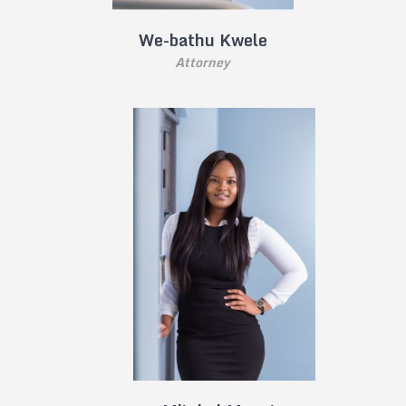
We-bathu Kwele
Attorney