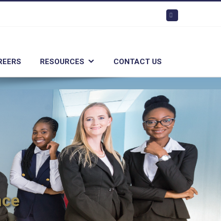
Linkedin
REERS
RESOURCES
CONTACT US
nce