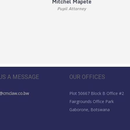
Mitchel Mapete
Pupil Attorney
US A MESSAGE
OUR OFFICES
s@cmclaw.co.bw
Plot 50667 Block B Office #2
Fairgrounds Office Park
Gaborone, Botswana