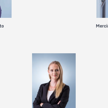
to
Merci