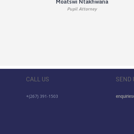
Moatswi Ntakhwana
Pupil Attorney
CALL US
SEND 
+(267) 391-1503
enquirie