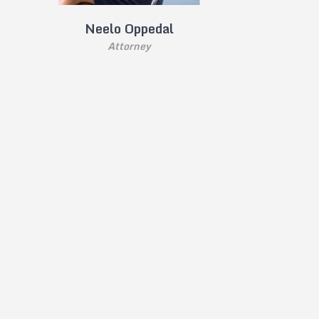
Neelo Oppedal
Attorney