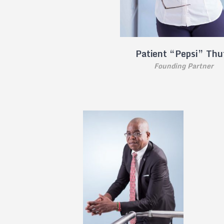
Patient “Pepsi” Thu
Founding Partner