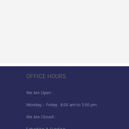
OFFICE HOURS
We Are Open :
Monday – Friday : 8:00 am to 5:00 pm
We Are Closed :
Saturdays & Sundays