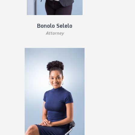
Bonolo Selelo
Attorney