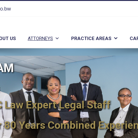
co.bw
OUT US
ATTORNEYS
PRACTICE AREAS
CA
EAM
Law Expert Legal Staff
r 80 Years Combined Experie