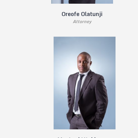
Oreofe Olatunji
Attorney