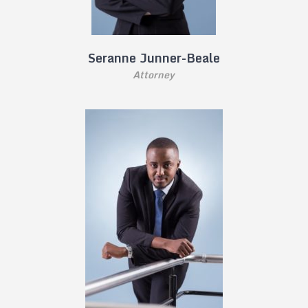
Seranne Junner-Beale
Attorney