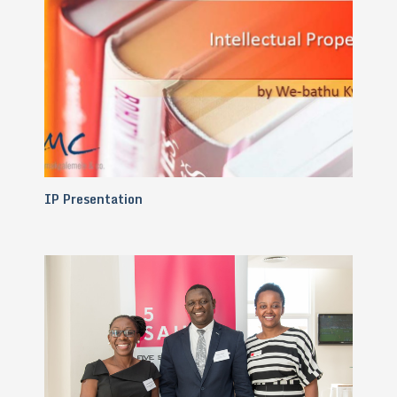
IP Presentation