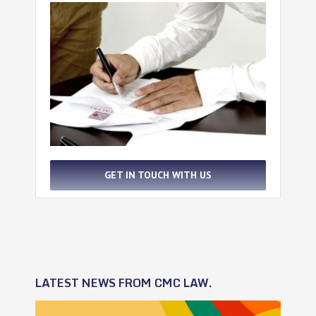
GET IN TOUCH WITH US
LATEST NEWS FROM CMC LAW.