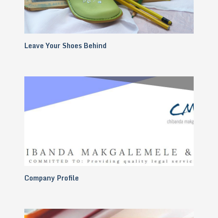
Leave Your Shoes Behind
Company Profile