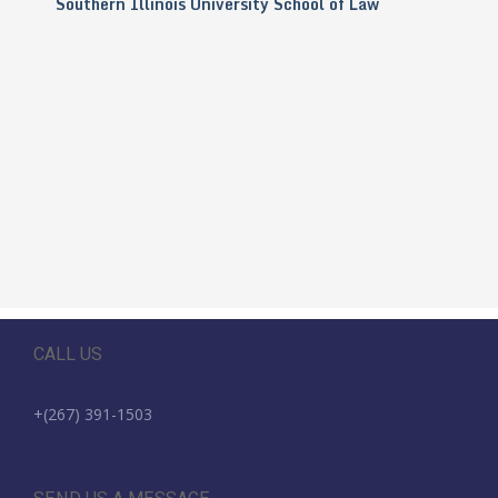
Southern Illinois University School of Law
CALL US
+(267) 391-1503