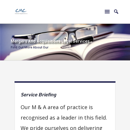
M
e
r
g
e
r
s
A
n
d
A
c
q
u
i
s
i
t
i
o
n
s
L
e
g
a
l
S
e
r
v
i
c
e
s
Find Out More About Our
Service
Briefing
Our M & A area of practice is
recognised as a leader in this field.
We pride ourselves on delivering