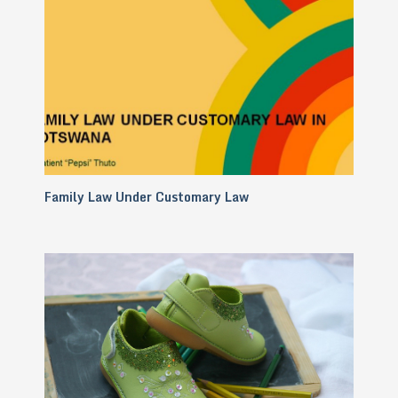
Family Law Under Customary Law