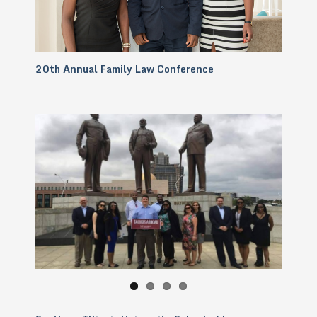
20th Annual Family Law Conference