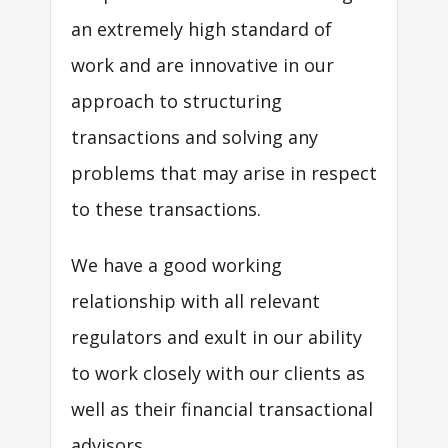
an extremely high standard of
work and are innovative in our
approach to structuring
transactions and solving any
problems that may arise in respect
to these transactions.
We have a good working
relationship with all relevant
regulators and exult in our ability
to work closely with our clients as
well as their financial transactional
advisors.