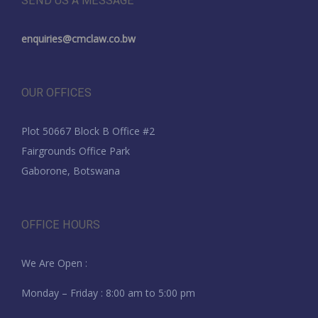
SEND US A MESSAGE
enquiries@cmclaw.co.bw
OUR OFFICES
Plot 50667 Block B Office #2
Fairgrounds Office Park
Gaborone, Botswana
OFFICE HOURS
We Are Open :
Monday – Friday : 8:00 am to 5:00 pm