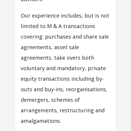
Our experience includes, but is not
limited to M & A transactions
covering: purchases and share sale
agreements, asset sale
agreements, take overs both
voluntary and mandatory, private
equity transactions including by-
outs and buy-ins, reorganisations,
demergers, schemes of
arrangements, restructuring and
amalgamations.