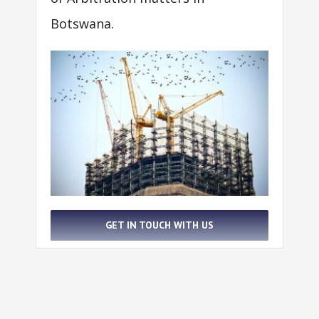
Botswana.
GET IN TOUCH WITH US