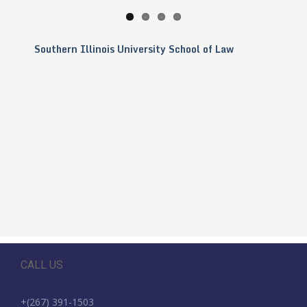
Southern Illinois University School of Law
CALL US
+(267) 391-1503