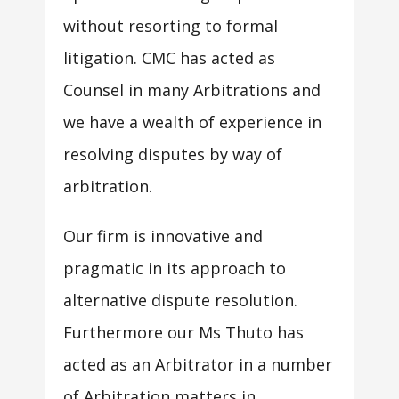
without resorting to formal
litigation. CMC has acted as
Counsel in many Arbitrations and
we have a wealth of experience in
resolving disputes by way of
arbitration.
Our firm is innovative and
pragmatic in its approach to
alternative dispute resolution.
Furthermore our Ms Thuto has
acted as an Arbitrator in a number
of Arbitration matters in