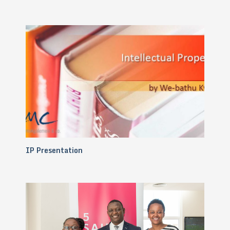
IP Presentation