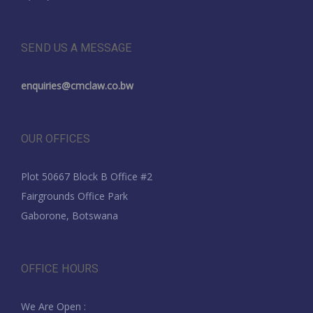
SEND US A MESSAGE
enquiries@cmclaw.co.bw
OUR OFFICES
Plot 50667 Block B Office #2
Fairgrounds Office Park
Gaborone, Botswana
OFFICE HOURS
We Are Open :