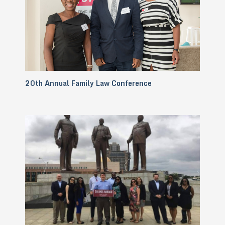
20th Annual Family Law Conference