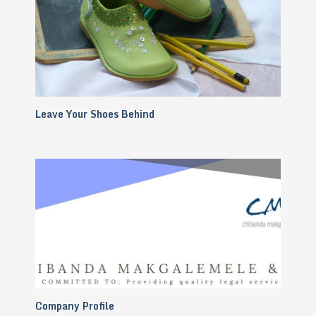
Leave Your Shoes Behind
Company Profile