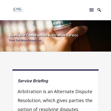
S
p
e
c
i
a
l
i
s
t
C
o
n
s
t
r
u
c
t
i
o
n
A
r
b
i
t
r
a
t
i
o
n
S
e
r
v
i
c
e
s
Find Out More About Our
Service
Briefing
Arbitration is an Alternate Dispute
Resolution, which gives parties the
option of resolving disputes