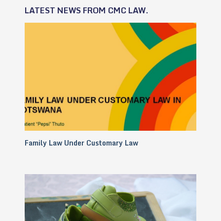
LATEST NEWS FROM CMC LAW.
Family Law Under Customary Law